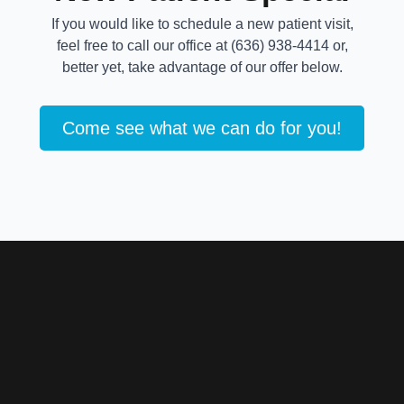
If you would like to schedule a new patient visit,
feel free to call our office at (636) 938-4414 or,
better yet, take advantage of our offer below.
Come see what we can do for you!