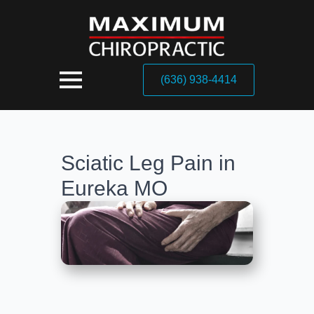
(636) 938-4414
Sciatic Leg Pain in
Eureka MO