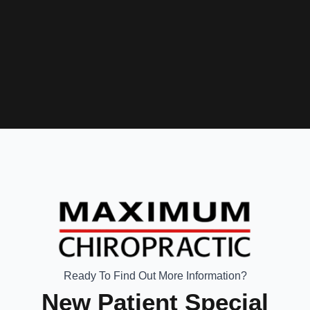
Ready To Find Out More Information?
New Patient Special