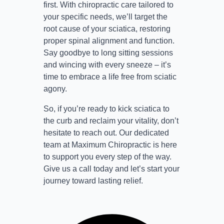
first. With chiropractic care tailored to
your specific needs, we’ll target the
root cause of your sciatica, restoring
proper spinal alignment and function.
Say goodbye to long sitting sessions
and wincing with every sneeze – it’s
time to embrace a life free from sciatic
agony.
So, if you’re ready to kick sciatica to
the curb and reclaim your vitality, don’t
hesitate to reach out. Our dedicated
team at Maximum Chiropractic is here
to support you every step of the way.
Give us a call today and let’s start your
journey toward lasting relief.