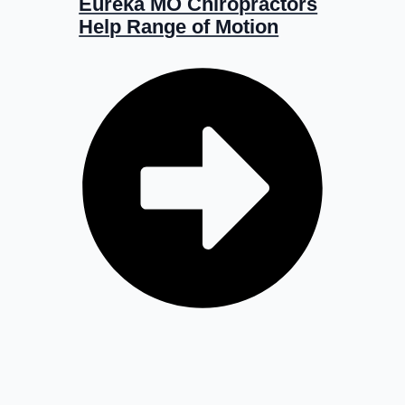
Eureka MO Chiropractors
Help Range of Motion