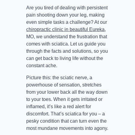
Are you tired of dealing with persistent
pain shooting down your leg, making
even simple tasks a challenge? At our
chiropractic clinic in beautiful Eureka
,
MO, we understand the frustration that
comes with sciatica. Let us guide you
through the facts and solutions, so you
can get back to living life without the
constant ache.
Picture this: the sciatic nerve, a
powerhouse of sensation, stretches
from your lower back all the way down
to your toes. When it gets irritated or
inflamed, it’s like a red alert for
discomfort. That’s sciatica for you – a
pesky condition that can turn even the
most mundane movements into agony.