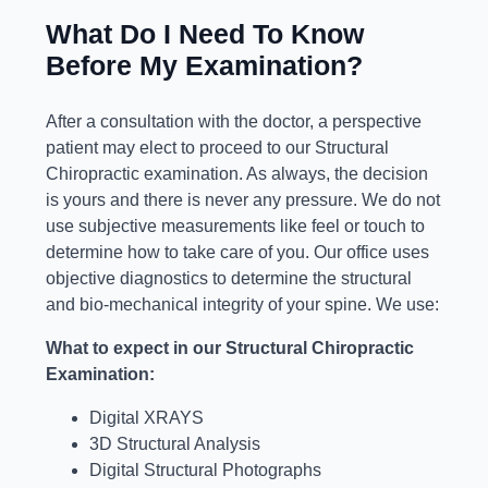
What Do I Need To Know
Before My Examination?
After a consultation with the doctor, a perspective
patient may elect to proceed to our Structural
Chiropractic examination. As always, the decision
is yours and there is never any pressure. We do not
use subjective measurements like feel or touch to
determine how to take care of you. Our office uses
objective diagnostics to determine the structural
and bio-mechanical integrity of your spine. We use:
What to expect in our Structural Chiropractic
Examination:
Digital XRAYS
3D Structural Analysis
Digital Structural Photographs