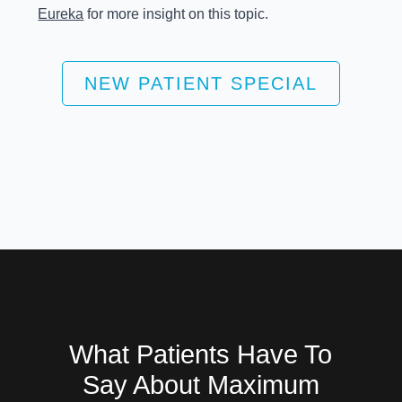
Eureka
for more insight on this topic.
NEW PATIENT SPECIAL
What Patients Have To
Say About Maximum