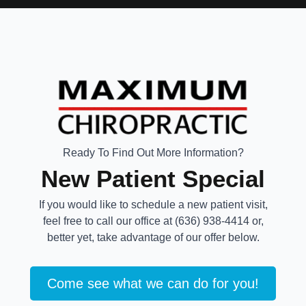
Ready To Find Out More Information?
New Patient Special
If you would like to schedule a new patient visit,
feel free to call our office at (636) 938-4414 or,
better yet, take advantage of our offer below.
Come see what we can do for you!