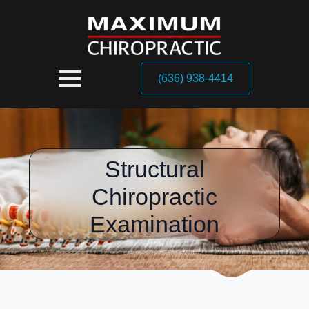
(636) 938-4414
Structural
Chiropractic
Examination