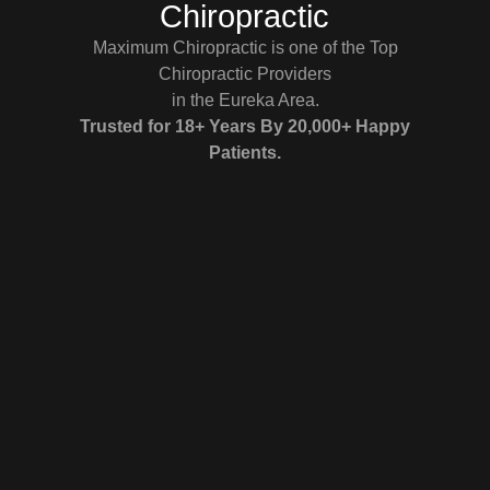
Chiropractic
Maximum Chiropractic is one of the Top
Chiropractic Providers
in the Eureka Area.
Trusted for 18+ Years By 20,000+ Happy
Patients.