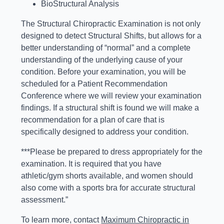
BioStructural Analysis
The Structural Chiropractic Examination is not only
designed to detect Structural Shifts, but allows for a
better understanding of “normal” and a complete
understanding of the underlying cause of your
condition. Before your examination, you will be
scheduled for a Patient Recommendation
Conference where we will review your examination
findings. If a structural shift is found we will make a
recommendation for a plan of care that is
specifically designed to address your condition.
***Please be prepared to dress appropriately for the
examination. It is required that you have
athletic/gym shorts available, and women should
also come with a sports bra for accurate structural
assessment.”
To learn more, contact
Maximum Chiropractic in