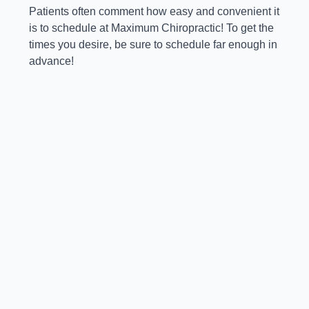
Patients often comment how easy and convenient it
is to schedule at Maximum Chiropractic! To get the
times you desire, be sure to schedule far enough in
advance!