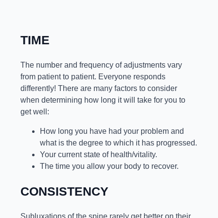
TIME
The number and frequency of adjustments vary
from patient to patient. Everyone responds
differently! There are many factors to consider
when determining how long it will take for you to
get well:
How long you have had your problem and
what is the degree to which it has progressed.
Your current state of health/vitality.
The time you allow your body to recover.
CONSISTENCY
Subluxations of the spine rarely get better on their