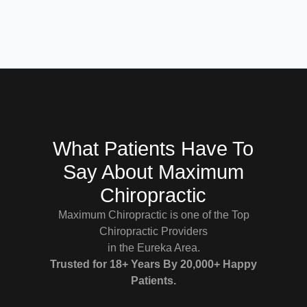
What Patients Have To
Say About Maximum
Chiropractic
Maximum Chiropractic is one of the Top
Chiropractic Providers
in the Eureka Area.
Trusted for 18+ Years By 20,000+ Happy
Patients.