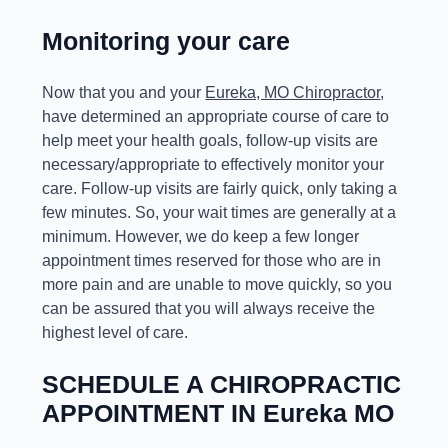
Monitoring your care
Now that you and your
Eureka, MO Chiropractor
,
have determined an appropriate course of care to
help meet your health goals, follow-up visits are
necessary/appropriate to effectively monitor your
care. Follow-up visits are fairly quick, only taking a
few minutes. So, your wait times are generally at a
minimum. However, we do keep a few longer
appointment times reserved for those who are in
more pain and are unable to move quickly, so you
can be assured that you will always receive the
highest level of care.
SCHEDULE A CHIROPRACTIC
APPOINTMENT IN Eureka MO