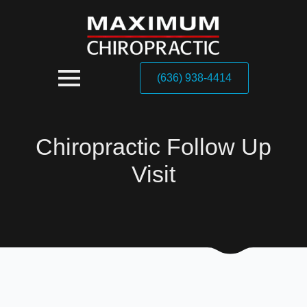
(636) 938-4414
Chiropractic Follow Up
Visit