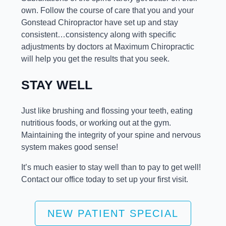
own. Follow the course of care that you and your
Gonstead Chiropractor have set up and stay
consistent…consistency along with specific
adjustments by doctors at Maximum Chiropractic
will help you get the results that you seek.
STAY WELL
Just like brushing and flossing your teeth, eating
nutritious foods, or working out at the gym.
Maintaining the integrity of your spine and nervous
system makes good sense!
It’s much easier to stay well than to pay to get well!
Contact our office today to set up your first visit.
NEW PATIENT SPECIAL