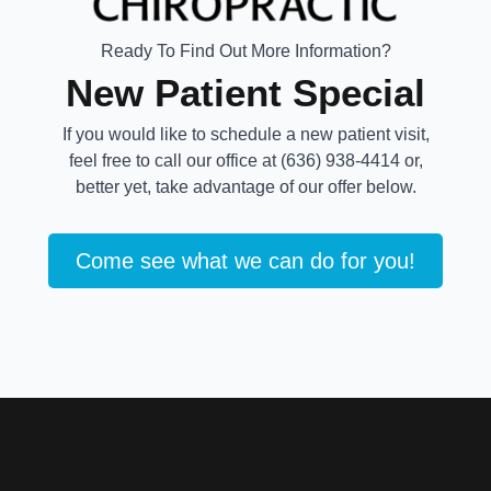
Ready To Find Out More Information?
New Patient Special
If you would like to schedule a new patient visit,
feel free to call our office at (636) 938-4414 or,
better yet, take advantage of our offer below.
Come see what we can do for you!