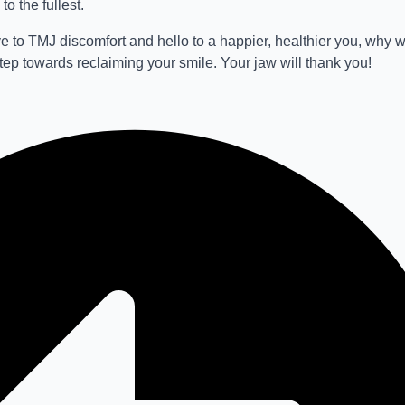
to the fullest.
e to TMJ discomfort and hello to a happier, healthier you, why 
step towards reclaiming your smile. Your jaw will thank you!