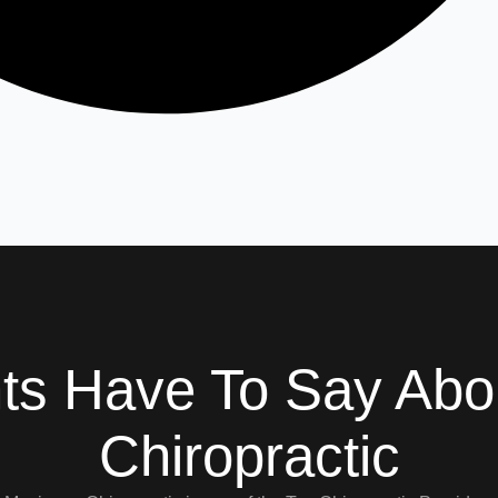
nts Have To Say Ab
Chiropractic