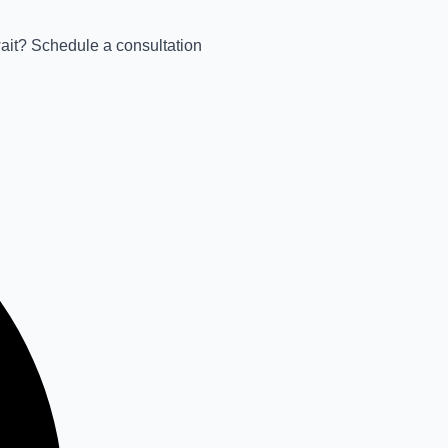
wait? Schedule a consultation