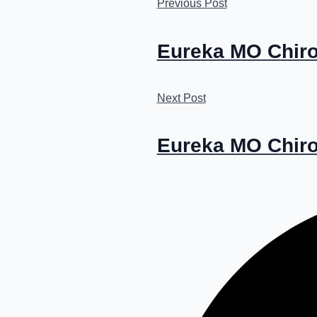
Previous Post
Eureka MO Chiro
Next Post
Eureka MO Chirop