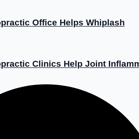
practic Office Helps Whiplash
ractic Clinics Help Joint Inflam