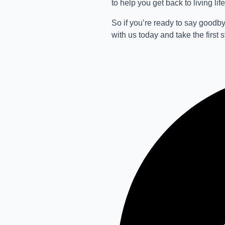
to help you get back to living life 
So if you’re ready to say goodby
with us today and take the first 