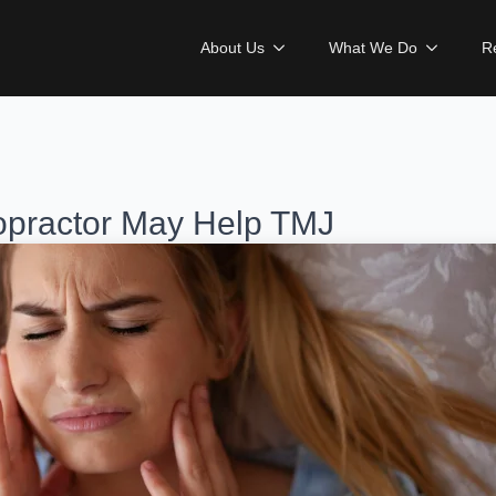
About Us
What We Do
R
practor May Help TMJ