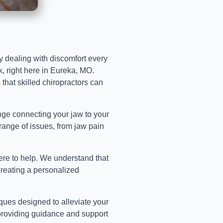
tly dealing with discomfort every
k, right here in Eureka, MO.
that skilled chiropractors can
hinge connecting your jaw to your
a range of issues, from jaw pain
ere to help. We understand that
creating a personalized
ques designed to alleviate your
 providing guidance and support