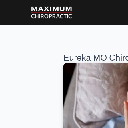
Eureka MO Chiro