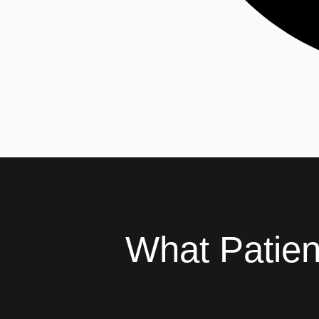
What Patie