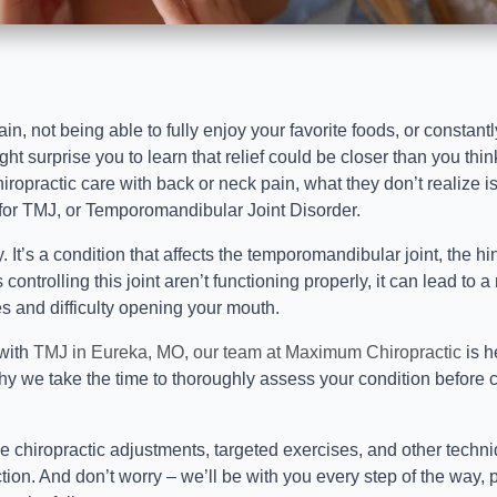
pain, not being able to fully enjoy your favorite foods, or constan
t surprise you to learn that relief could be closer than you thin
opractic care with back or neck pain, what they don’t realize is 
 for TMJ, or Temporomandibular Joint Disorder.
y. It’s a condition that affects the temporomandibular joint, the 
 controlling this joint aren’t functioning properly, it can lead to 
s and difficulty opening your mouth.
 with
TMJ in Eureka, MO, our team at Maximum Chiropractic
is h
hy we take the time to thoroughly assess your condition before 
 chiropractic adjustments, targeted exercises, and other techni
tion. And don’t worry – we’ll be with you every step of the way,