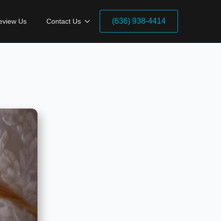
(636) 938-4414
eview Us
Contact Us