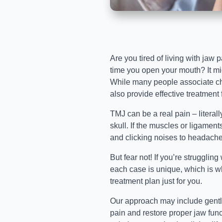
Are you tired of living with jaw 
time you open your mouth? It migh
While many people associate chir
also provide effective treatment
TMJ can be a real pain – literall
skull. If the muscles or ligaments
and clicking noises to headache
But fear not! If you’re struggling
each case is unique, which is w
treatment plan just for you.
Our approach may include gentle
pain and restore proper jaw func