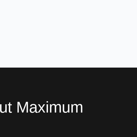
out Maximum