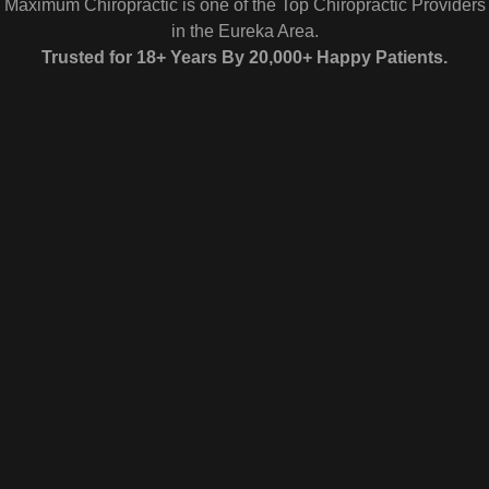
Maximum Chiropractic is one of the Top Chiropractic Providers
in the Eureka Area.
Trusted for 18+ Years By 20,000+ Happy Patients.